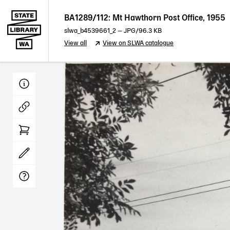
BA1289/112: Mt Hawthorn Post Office, 1955
slwa_b4539661_2
—
JPG
/96.3 KB
View all
View on SLWA catalogue