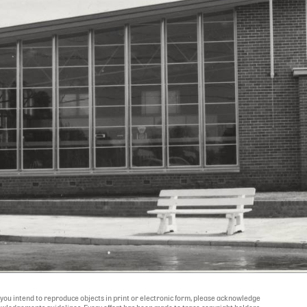
If you intend to reproduce objects in print or electronic form, please acknowledge