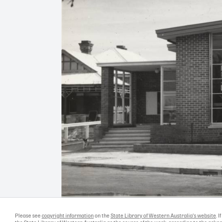
Please see
copyright information
on the
State Library of Western Australia's website
. 