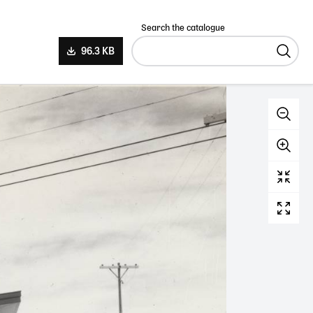
Search the catalogue
96.3 KB