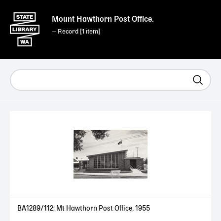
Mount Hawthorn Post Office.
— Record [
1
]
BA1289/112: Mt Hawthorn Post Office, 1955