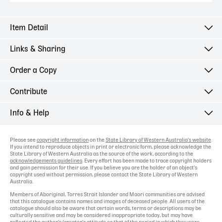
Item Detail
Links & Sharing
Order a Copy
Contribute
Info & Help
Please see
copyright information
on the
State Library of Western Australia's website
.
If you intend to reproduce objects in print or electronic form, please acknowledge the
State Library of Western Australia as the source of the work, according to the
acknowledgements guidelines
. Every effort has been made to trace copyright holders
and gain permission for their use. If you believe you are the holder of an object's
copyright used without permission, please contact the State Library of Western
Australia.
Members of Aboriginal, Torres Strait Islander and Maori communities are advised
that this catalogue contains names and images of deceased people. All users of the
catalogue should also be aware that certain words, terms or descriptions may be
culturally sensitive and may be considered inappropriate today, but may have