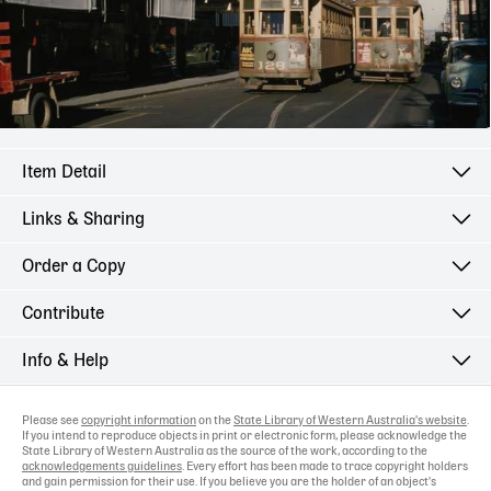
Item Detail
Links & Sharing
Order a Copy
Contribute
Info & Help
Please see
copyright information
on the
State Library of Western Australia's website
.
If you intend to reproduce objects in print or electronic form, please acknowledge the
State Library of Western Australia as the source of the work, according to the
acknowledgements guidelines
. Every effort has been made to trace copyright holders
and gain permission for their use. If you believe you are the holder of an object's