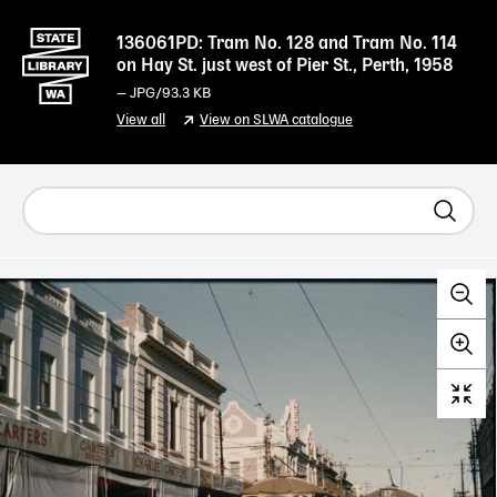
136061PD: Tram No. 128 and Tram No. 114
on Hay St. just west of Pier St., Perth, 1958
—
JPG
/93.3 KB
View all
View on SLWA catalogue