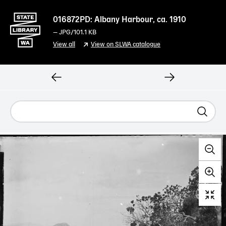
016872PD: Albany Harbour, ca. 1910
—
JPG
/101.1 KB
View all
View on SLWA catalogue