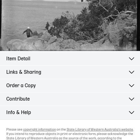
Item Detail
Links & Sharing
Order a Copy
Contribute
Info & Help
Please see
copyright information
on the
State Library of Western Australia's website
.
If you intend to reproduce objects in print or electronic form, please acknowledge the
State Library of Western Australia as the source of the work, according to the