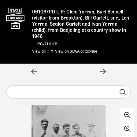
061087PD L-R: Clem Yarran, Burt Bennell
(visitor from Brookton), Bill Garlett, snr., Len
Yarran, Sealon Garlett and Ivan Yarran
(child), from Badjaling at a country show in
1946
—
JPG
/71.9 KB
View all
View on SLWA catalogue