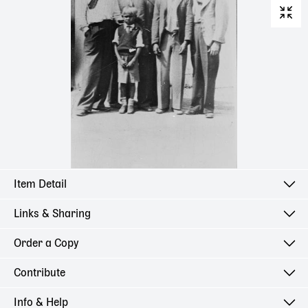
Item Detail
Links & Sharing
Order a Copy
Contribute
Info & Help