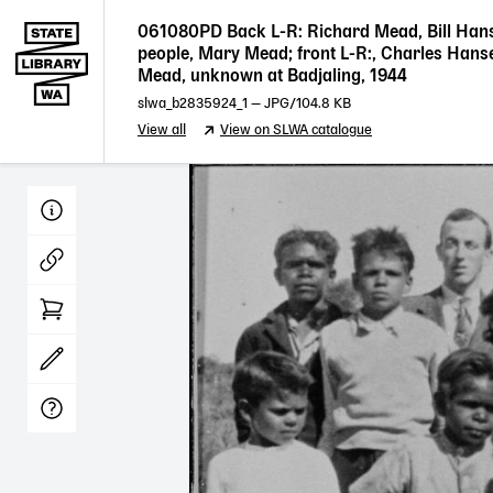
061080PD Back L-R: Richard Mead, Bill Han
people, Mary Mead; front L-R:, Charles Hanse
Mead, unknown at Badjaling, 1944
slwa_b2835924_1
—
JPG
/104.8 KB
View all
View on SLWA catalogue