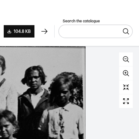
Search the catalogue
104.8 KB