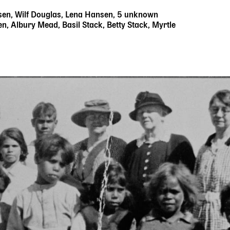
sen, Wilf Douglas, Lena Hansen, 5 unknown
n, Albury Mead, Basil Stack, Betty Stack, Myrtle