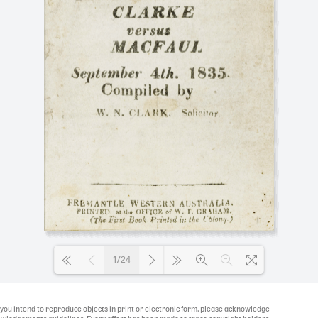
1/24
Loading PDF 100% ...
If you intend to reproduce objects in print or electronic form, please acknowledge