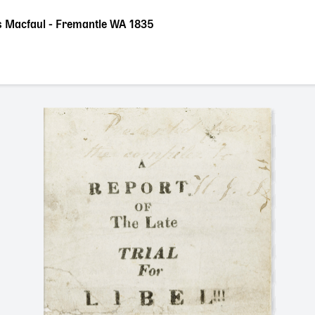
 vs Macfaul - Fremantle WA 1835