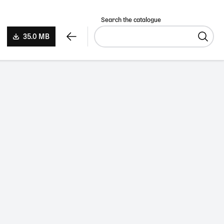
Search the catalogue
35.0 MB