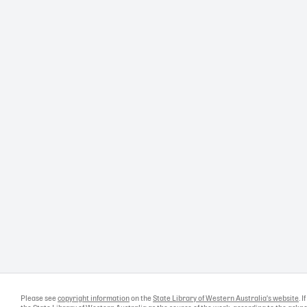
Please see
copyright information
on the
State Library of Western Australia's website
. 