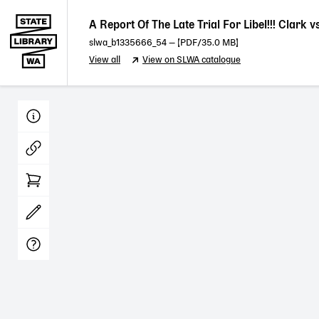
A Report Of The Late Trial For Libel!!! Clark
slwa_b1335666_54
— [
PDF
/35.0 MB]
View all
View on SLWA catalogue