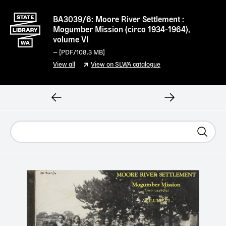
BA3039/6: Moore River Settlement :
Mogumber Mission (circa 1934-1964),
volume VI
— [
PDF
/108.3 MB]
View all
View on SLWA catalogue