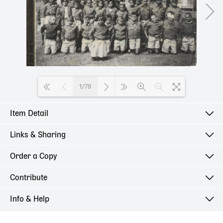
1/78
Item Detail
Loading PDF 100% ...
Links & Sharing
Order a Copy
Contribute
Info & Help