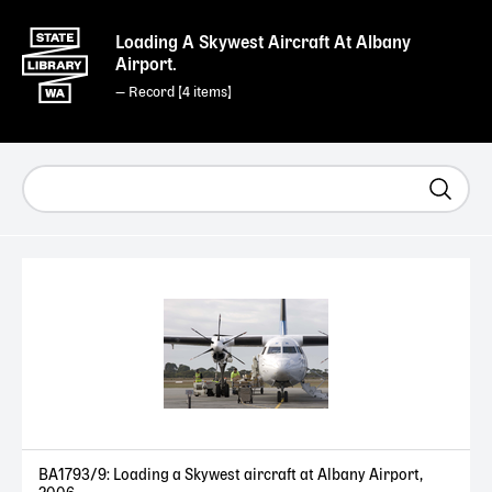
Loading A Skywest Aircraft At Albany
Airport.
— Record [
4
]
BA1793/9: Loading a Skywest aircraft at Albany Airport,