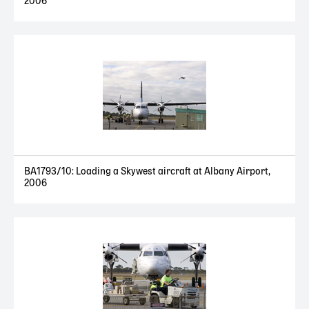
2006
BA1793/10: Loading a Skywest aircraft at Albany Airport,
2006