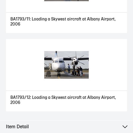
BA1793/11: Loading a Skywest aircraft at Albany Airport,
2006
BA1793/12: Loading a Skywest aircraft at Albany Airport,
2006
Item Detail