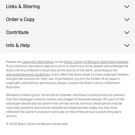
Links & Sharing
Order a Copy
Contribute
Info & Help
Please see
copyright information
on the
State Library of Western Australia's website
.
If you intend to reproduce objects in print or electronic form, please acknowledge the
State Library of Western Australia as the source of the work, according to the
acknowledgements guidelines
. Every effort has been made to trace copyright holders
and gain permission for their use. If you believe you are the holder of an object's
copyright used without permission, please contact the State Library of Western
Australia.
Members of Aboriginal, Torres Strait Islander and Maori communities are advised
that this catalogue contains names and images of deceased people. All users of the
catalogue should also be aware that certain words, terms or descriptions may be
culturally sensitive and may be considered inappropriate today, but may have
reflected the author's/creator's attitude or that of the period in which they were
written.
© 2026 State Library of Western Australia