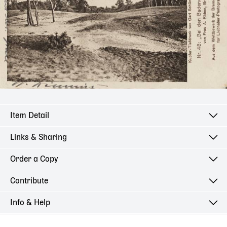
Item Detail
Links & Sharing
Order a Copy
Contribute
Info & Help