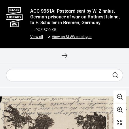
ACC 9561A: Postcard sent by W. Zinnius,
German prisoner of war on Rottnest Island,
to E. Schüller in Bremen, Germany
—
JPG
/157.0 KB
View all
View on SLWA catalogue