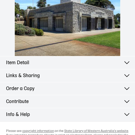
Item Detail
Links & Sharing
Order a Copy
Contribute
Info & Help
Please see
copyright information
on the
State Library of Western Australia's website
.