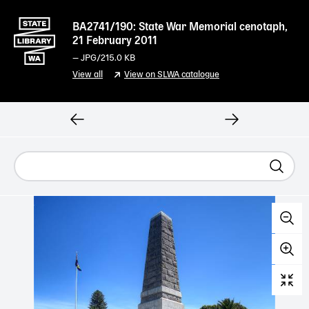
BA2741/190: State War Memorial cenotaph,
21 February 2011
—
JPG
/215.0 KB
View all
View on SLWA catalogue