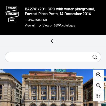
BA2741/201: GPO with water playground,
Forrest Place Perth, 14 December 2014
—
JPG
/209.4 KB
View all
View on SLWA catalogue