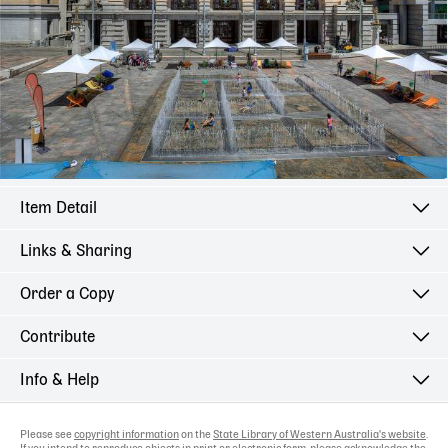
Item Detail
Links & Sharing
Order a Copy
Contribute
Info & Help
Please see
copyright information
on the
State Library of Western Australia's website
.