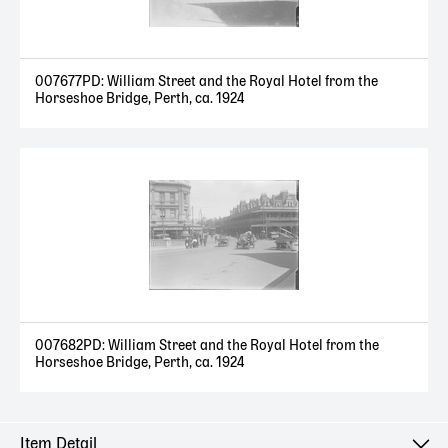
007677PD: William Street and the Royal Hotel from the
Horseshoe Bridge, Perth, ca. 1924
007682PD: William Street and the Royal Hotel from the
Horseshoe Bridge, Perth, ca. 1924
Item Detail