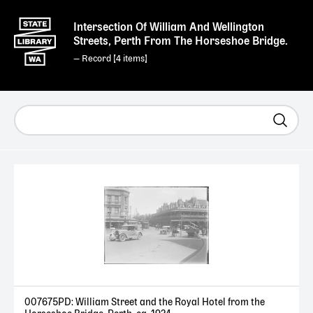
Intersection Of William And Wellington
Streets, Perth From The Horseshoe Bridge.
— Record [
4
]
007675PD: William Street and the Royal Hotel from the