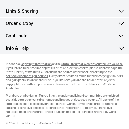
Links & Sharing
Order a Copy
Contribute
Info & Help
Please see
copyright information
on the
State Library of Western Australia's website
.
If you intend to reproduce objects in print or electronic form, please acknowledge the
State Library of Western Australia as the source of the work, according to the
acknowledgements guidelines
. Every effort has been made to trace copyright holders
and gain permission for their use. If you believe you are the holder of an object's
copyright used without permission, please contact the State Library of Western
Australia.
Members of Aboriginal, Torres Strait Islander and Maori communities are advised
that this catalogue contains names and images of deceased people. All users of the
catalogue should also be aware that certain words, terms or descriptions may be
culturally sensitive and may be considered inappropriate today, but may have
reflected the author's/creator's attitude or that of the period in which they were
written.
© 2026 State Library of Western Australia