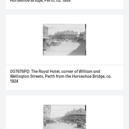
Horseshoe Bridge, Perth, ca. 1924
007676PD: The Royal Hotel, corner of William and
Wellington Streets, Perth from the Horseshoe Bridge, ca.
1924