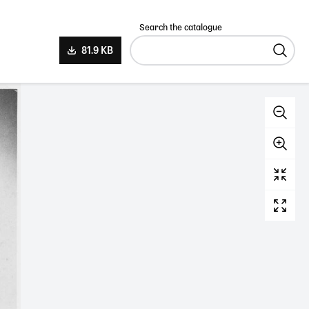
Search the catalogue
81.9 KB