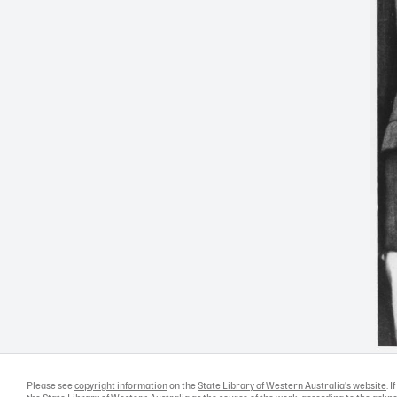
Please see
copyright information
on the
State Library of Western Australia's website
. 