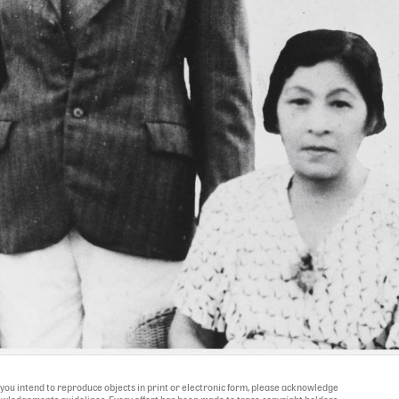
If you intend to reproduce objects in print or electronic form, please acknowledge