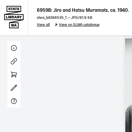
6959B: Jiro and Hatsu Muramats, ca. 1940.
slwa_b4398535_1
—
JPG
/81.9 KB
View all
View on SLWA catalogue