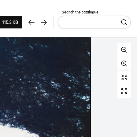
Search the catalogue
115.3 KB