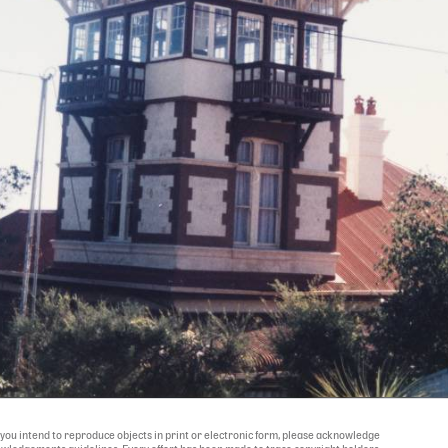
If you intend to reproduce objects in print or electronic form, please acknowledge