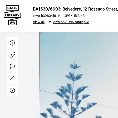
BA1530/6003: Belvedere, 12 Rosendo Street, 
slwa_b3983416_14
—
JPG
/115.3 KB
View all
View on SLWA catalogue