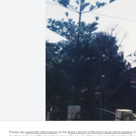
Please see
copyright information
on the
State Library of Western Australia's website
. 