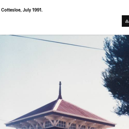
Cottesloe, July 1991.