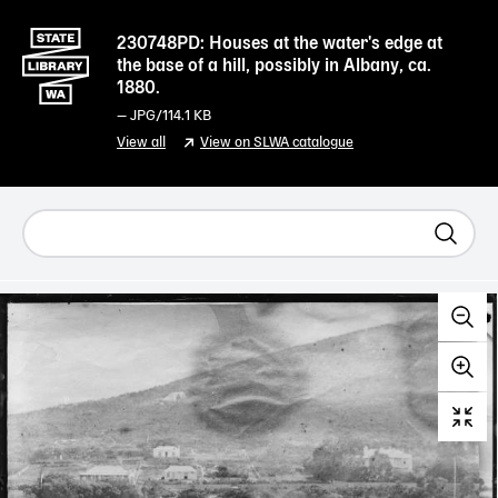
230748PD: Houses at the water's edge at
the base of a hill, possibly in Albany, ca.
1880.
—
JPG
/114.1 KB
View all
View on SLWA catalogue