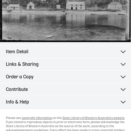
Item Detail
Links & Sharing
Order a Copy
Contribute
Info & Help
Please see
copyright information
on the
State Library of Western Australia's website
.
If you intend to reproduce objects in print or electronic form, please acknowledge the
State Library of Western Australia as the source of the work, according to the
acknowledgements guidelines
. Every effort has been made to trace copyright holders