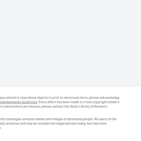
If you intend to reproduce objects in print or electronic form, please acknowledge
wledgements guidelines
. Every effort has been made to trace copyright holders
ight used without permission, please contact the State Library of Western
this catalogue contains names and images of deceased people. All users of the
ally sensitive and may be considered inappropriate today, but may have
n.