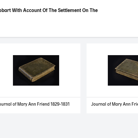
obart With Account Of The Settlement On The
ournal of Mary Ann Friend 1829-1831
Journal of Mary Ann Fri