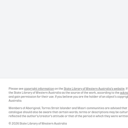
Please see
copyright information
on the
State Library of Western Australia's website
. 
the State Library of Western Australia as the source of the work, according to the
ackno
and gain permission for their use. If you believe you are the holder of an object's copyr
Australia.
Members of Aboriginal, Torres Strait Islander and Maori communities are advised that 
catalogue should also be aware that certain words, terms or descriptions may be cultur
reflected the author's/creator's attitude or that of the period in which they were writte
© 2026 State Library of Western Australia