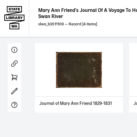
Mary Ann Friend's Journal Of A Voyage To H
Swan River
slwa_b3511109
— Record [
4
]
Journal of Mary Ann Friend 1829-1831
J