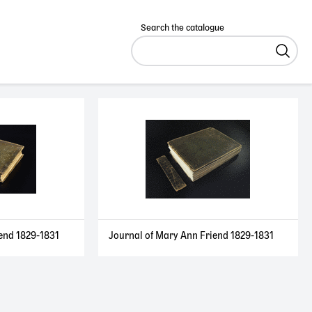
Search the catalogue
end 1829-1831
Journal of Mary Ann Friend 1829-1831