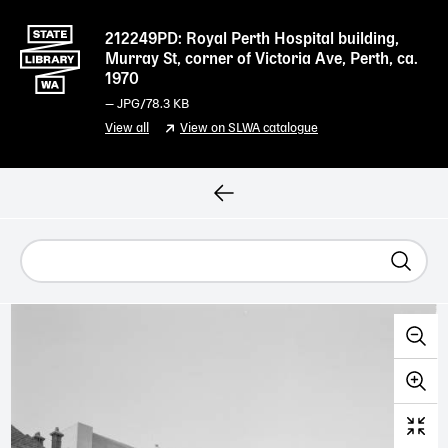
212249PD: Royal Perth Hospital building,
Murray St, corner of Victoria Ave, Perth, ca.
1970
—
JPG
/78.3 KB
View all
View on SLWA catalogue