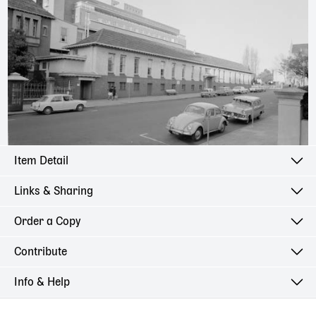
Item Detail
Links & Sharing
Order a Copy
Contribute
Info & Help