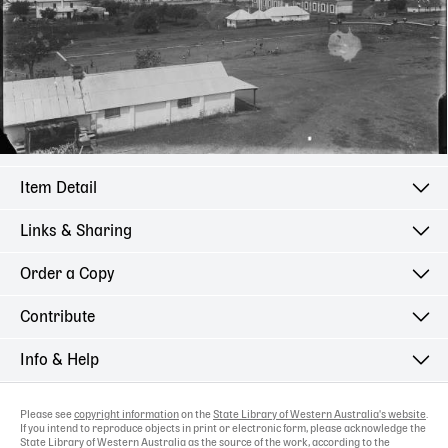
Item Detail
Links & Sharing
Order a Copy
Contribute
Info & Help
Please see
copyright information
on the
State Library of Western Australia's website
.
If you intend to reproduce objects in print or electronic form, please acknowledge the
State Library of Western Australia as the source of the work, according to the