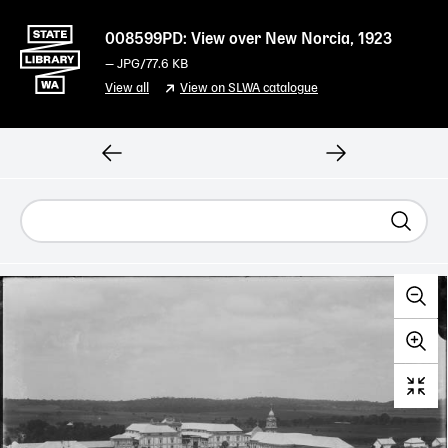
008599PD: View over New Norcia, 1923
—
JPG
/77.6 KB
View all
View on SLWA catalogue