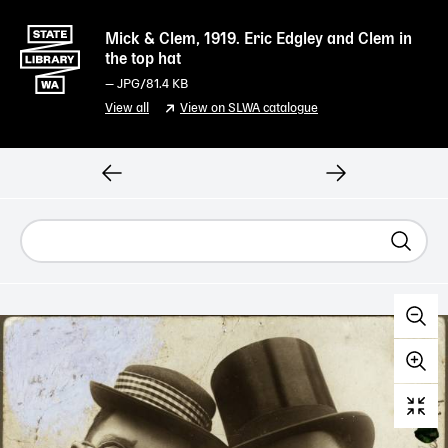
Mick & Clem, 1919. Eric Edgley and Clem in
the top hat
—
JPG
/81.4 KB
View all
View on SLWA catalogue