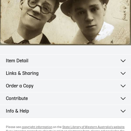
Item Detail
Links & Sharing
Order a Copy
Contribute
Info & Help
Please see
copyright information
on the
State Library of Western Australia's website
.