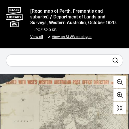
[Road map of Perth, Fremantle and
suburbs] / Department of Lands and
Surveys, Western Australia, October 1920.
—
JPG
/152.0 KB
View all
View on SLWA catalogue