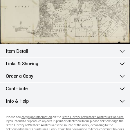
Item Detail
Links & Sharing
Order a Copy
Contribute
Info & Help
Please see
copyright information
on the
State Library of Western Australia's website
.
If you intend to reproduce objects in print or electronic form, please acknowledge the
State Library of Western Australia as the source of the work, according to the
acknowledgements guidelines
. Every effort has been made to trace copyright holders