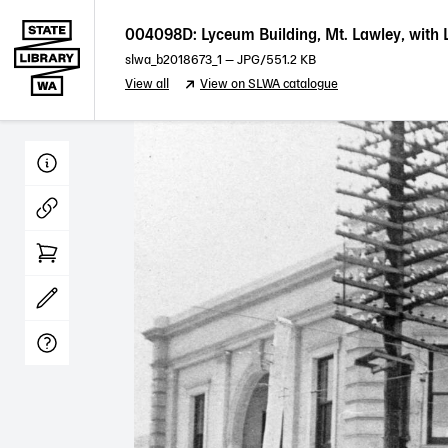
004098D: Lyceum Building, Mt. Lawley, with 
slwa_b2018673_1
—
JPG
/551.2 KB
View all
View on SLWA catalogue