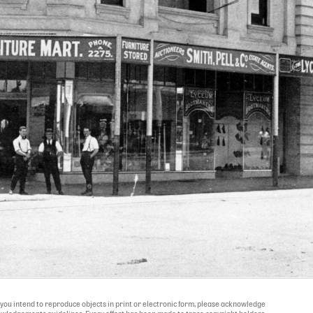
If you intend to reproduce objects in print or electronic form, please acknowledge