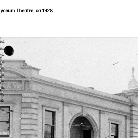
Lyceum Theatre, ca.1928