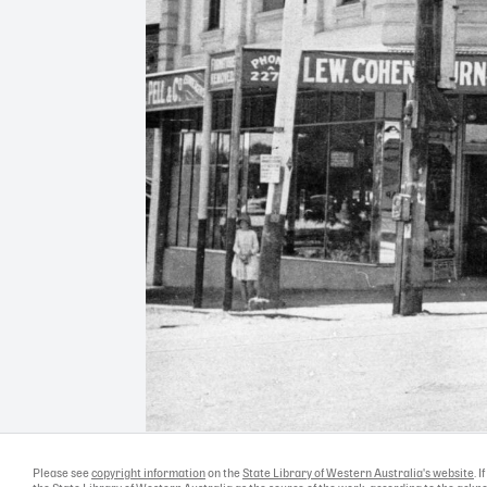
Please see
copyright information
on the
State Library of Western Australia's website
. 