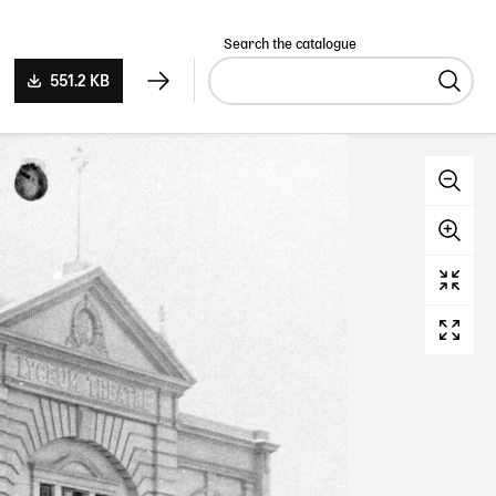
Search the catalogue
551.2 KB