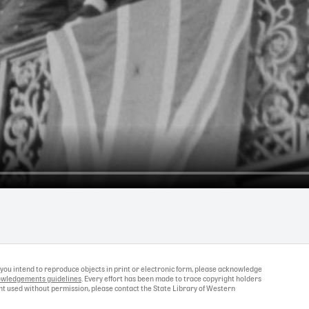
If you intend to reproduce objects in print or electronic form, please acknowledge
wledgements guidelines
. Every effort has been made to trace copyright holders
ight used without permission, please contact the State Library of Western