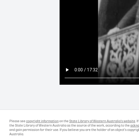
Please see
copyright information
on the
State Library of Western Australia's website
. 
the State Library of Western Australia as the source of the work, according to the
ackno
and gain permission for their use. If you believe you are the holder of an object's copyr
Australia.