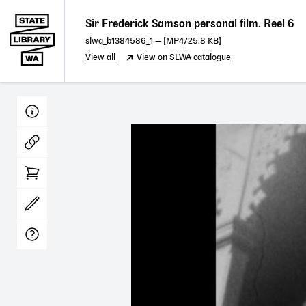
Sir Frederick Samson personal film. Reel 6
slwa_b1384586_1
— [
MP4
/25.8 KB]
View all
View on SLWA catalogue