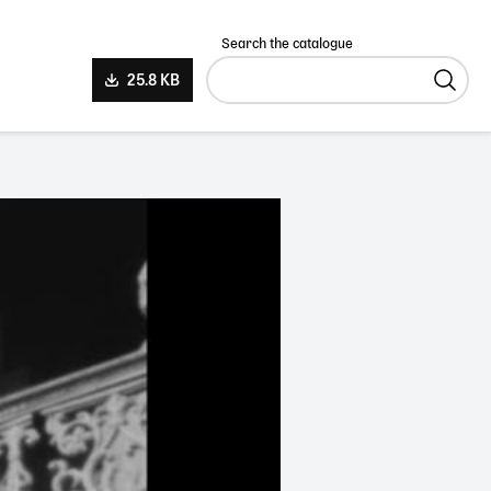
Search the catalogue
25.8 KB