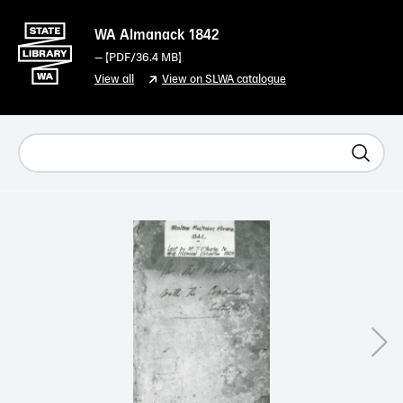
WA Almanack 1842
— [
PDF
/36.4 MB]
View all
View on SLWA catalogue