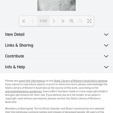
1/122
Item Detail
Loading PDF 100% ...
Links & Sharing
Contribute
Info & Help
Please see
copyright information
on the
State Library of Western Australia's website
.
If you intend to reproduce objects in print or electronic form, please acknowledge the
State Library of Western Australia as the source of the work, according to the
acknowledgements guidelines
. Every effort has been made to trace copyright holders
and gain permission for their use. If you believe you are the holder of an object's
copyright used without permission, please contact the State Library of Western
Australia.
Members of Aboriginal, Torres Strait Islander and Maori communities are advised
that this catalogue contains names and images of deceased people. All users of the