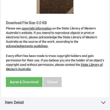
Download File Size: 0.0 KB
Please see
copyright information
on the State Library of Western
Australia’s website. If you intend to reproduce objects in print or
electronic form, please acknowledge the State Library of Western
Australia as the source of the work, according to the
acknowledgements guidelines
.
Every effort has been made to trace copyright holders and gain
permission for their use. If you believe you are the holder of an object’s
copyright used without permission, please contact the
State Library of
Western Australia
.
Agree & Download
Cancel
Item Detail