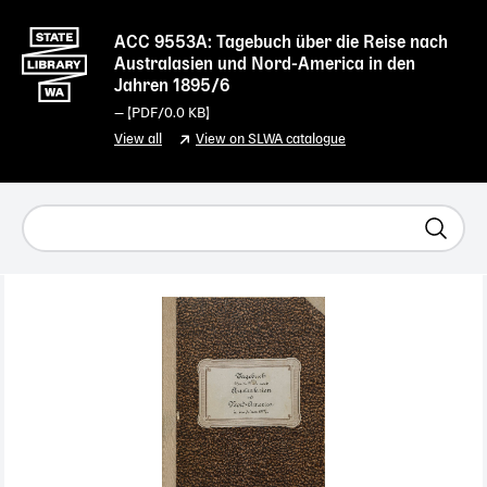
ACC 9553A: Tagebuch über die Reise nach
Australasien und Nord-America in den
Jahren 1895/6
— [
PDF
/0.0 KB]
View all
View on SLWA catalogue